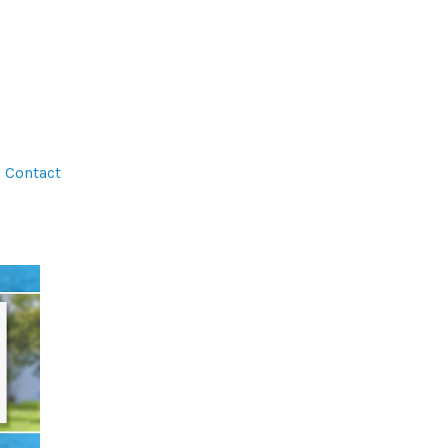
Contact