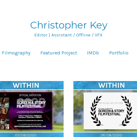
Christopher Key
Editor | Assistant / Offline / VFX
Filmography
Featured Project
IMDb
Portfolio