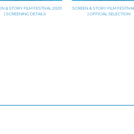
N & STORY FILM FESTIVAL 2020
SCREEN & STORY FILM FESTIVA
| SCREENING DETAILS
| OFFICIAL SELECTION