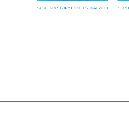
SCREEN & STORY FILM FESTIVAL 2020
SCREE