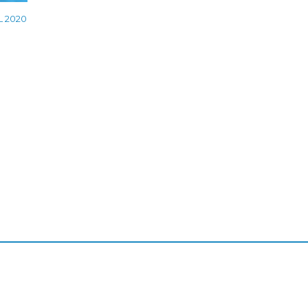
L 2020