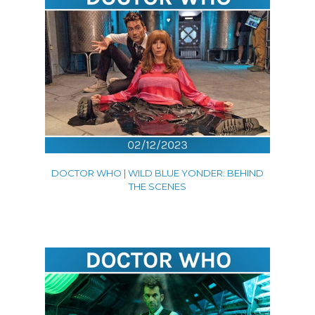
DOCTOR WHO | WILD BLUE YONDER: BEHIND
THE SCENES