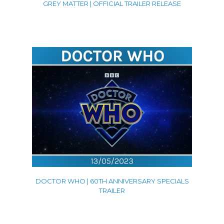
GREY MATTER | OFFICIAL TRAILER RELEASE
DOCTOR WHO | 60TH ANNIVERSARY SPECIALS
TRAILER