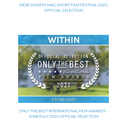
INDIE SHORTS MAG SHORT FILM FESTIVAL 2021 |
OFFICIAL SELECTION
ONLY THE BEST INTERNATIONAL FILM AWARDS -
JUNE/JULY 2021 | OFFICIAL SELECTION