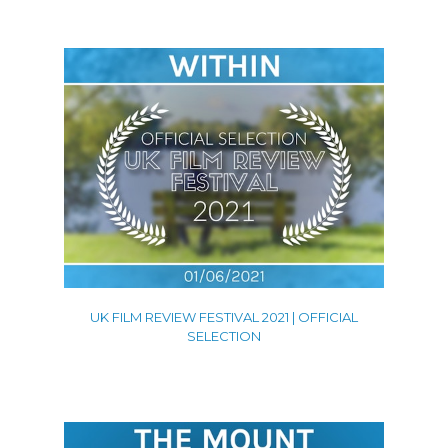
UK FILM REVIEW FESTIVAL 2021 | OFFICIAL
SELECTION