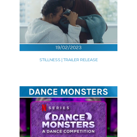
STILLNESS | TRAILER RELEASE