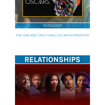
THE ONE AND ONLY IVAN | OSCAR NOMINATION