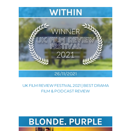
UK FILM REVIEW FESTIVAL 2021 | BEST DRAMA
FILM & PODCAST REVIEW