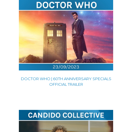
DOCTOR WHO | 60TH ANNIVERSARY SPECIALS
OFFICIAL TRAILER