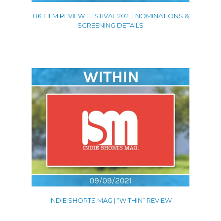
UK FILM REVIEW FESTIVAL 2021 | NOMINATIONS &
SCREENING DETAILS
INDIE SHORTS MAG | “WITHIN” REVIEW