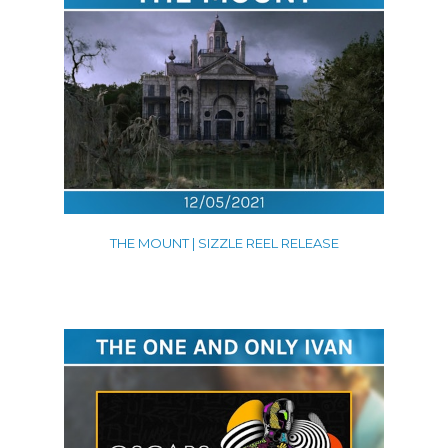
THE MOUNT | SIZZLE REEL RELEASE