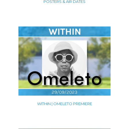
POSTERS & AIR DATES
WITHIN | OMELETO PREMIERE