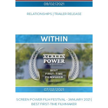
RELATIONSHIPS | TRAILER RELEASE
SCREEN POWER FILM FESTIVAL - JANUARY 2021 |
BEST FIRST-TIME FILMMAKER