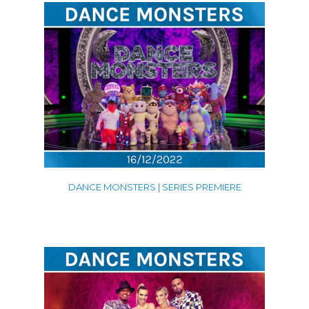
DANCE MONSTERS | SERIES PREMIERE