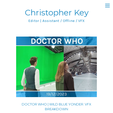
Christopher Key
Blog
Editor | Assistant / Offline / VFX
Filmography
Featured Project
IMDb
Portfolio
All
Film & TV
Featurettes
DOCTOR WHO | WILD BLUE YONDER: VFX
Music Videos
BREAKDOWN