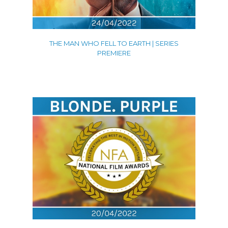
THE MAN WHO FELL TO EARTH | SERIES
PREMIERE