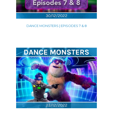
DANCE MONSTERS | EPISODES 7 & 8