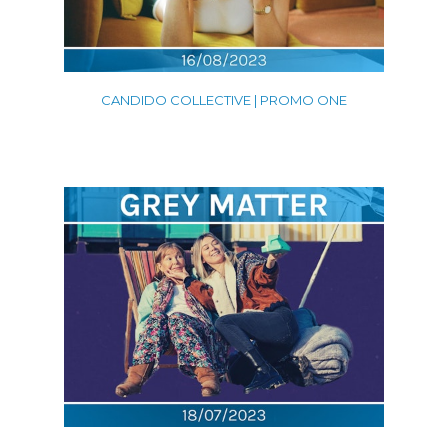
CANDIDO COLLECTIVE | PROMO ONE