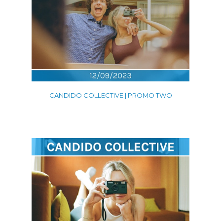
CANDIDO COLLECTIVE | PROMO TWO