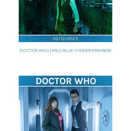
DOCTOR WHO | WILD BLUE YONDER PREMIERE