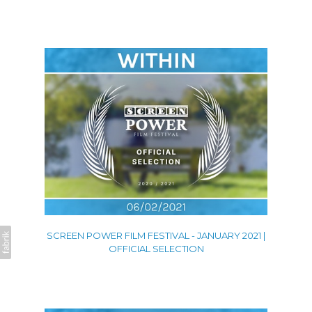
SCREEN POWER FILM FESTIVAL - JANUARY 2021 |
OFFICIAL SELECTION