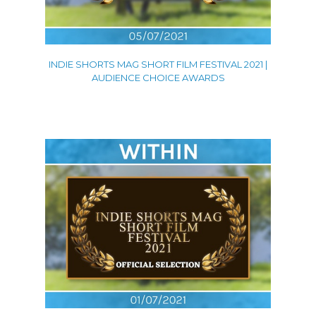
INDIE SHORTS MAG SHORT FILM FESTIVAL 2021 |
AUDIENCE CHOICE AWARDS