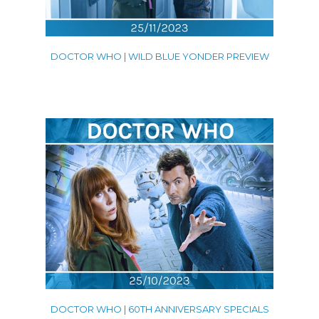
DOCTOR WHO | WILD BLUE YONDER PREVIEW
DOCTOR WHO | 60TH ANNIVERSARY SPECIALS