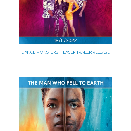
DANCE MONSTERS | TEASER TRAILER RELEASE