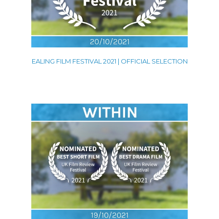
EALING FILM FESTIVAL 2021 | OFFICIAL SELECTION