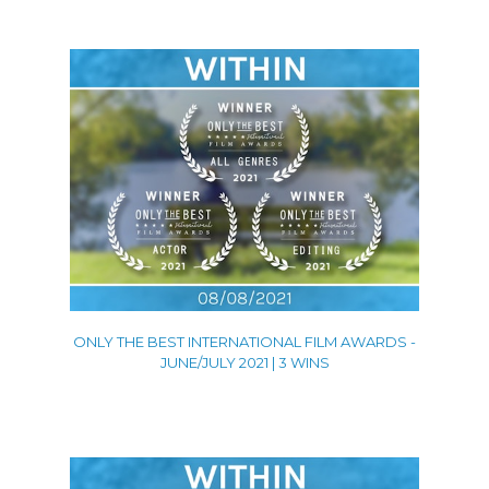
ONLY THE BEST INTERNATIONAL FILM AWARDS -
JUNE/JULY 2021 | 3 WINS