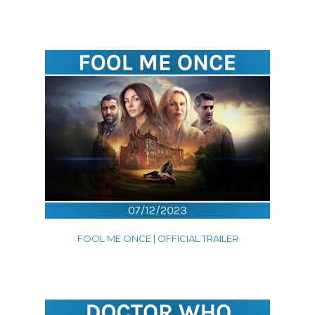
Promos
Shorts
Trailers
VFX
Contact
FOOL ME ONCE | OFFICIAL TRAILER