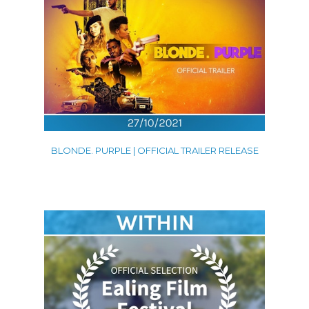
BLONDE. PURPLE | OFFICIAL TRAILER RELEASE