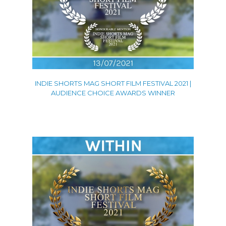
INDIE SHORTS MAG SHORT FILM FESTIVAL 2021 |
AUDIENCE CHOICE AWARDS WINNER