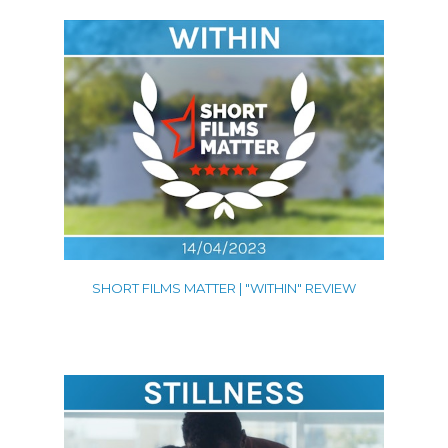
SHORT FILMS MATTER | "WITHIN" REVIEW