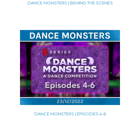
DANCE MONSTERS | BEHIND THE SCENES
DANCE MONSTERS | EPISODES 4-6