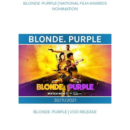
BLONDE. PURPLE | NATIONAL FILM AWARDS
NOMINATION
BLONDE. PURPLE | VOD RELEASE