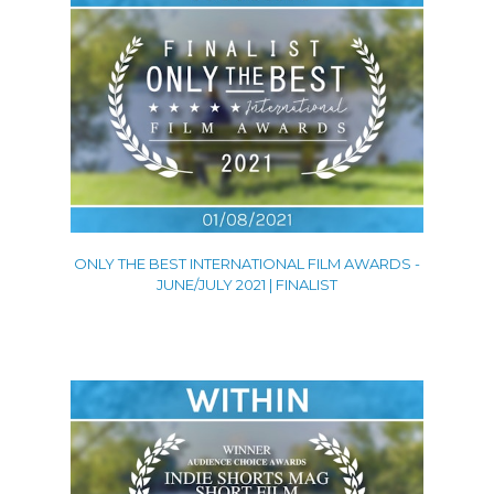
ONLY THE BEST INTERNATIONAL FILM AWARDS -
JUNE/JULY 2021 | FINALIST