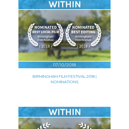
BIRMINGHAM FILM FESTIVAL 2018 |
NOMINATIONS