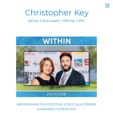
Christopher Key
Blog
Editor | Assistant / Offline / VFX
Filmography
Featured Project
IMDb
Portfolio
All
Film & TV
Featurettes
BIRMINGHAM FILM FESTIVAL 2018 | GALA DINNER
Music Videos
& AWARDS CEREMONY