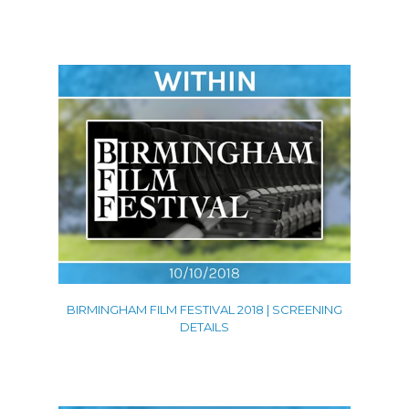
Promos
Shorts
Trailers
VFX
Contact
BIRMINGHAM FILM FESTIVAL 2018 | SCREENING
DETAILS