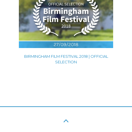
BIRMINGHAM FILM FESTIVAL 2018 | OFFICIAL
SELECTION