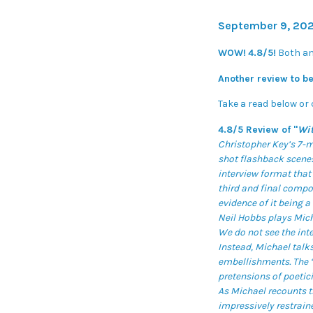
September 9, 202
WOW!
4.8/5!
Both a
Another review to be
Take a read below or 
4.8/5 Review of "
Wi
Christopher Key’s 7-m
shot flashback scenes
interview format that 
third and final compo
evidence of it being a 
Neil Hobbs plays Micha
We do not see the int
Instead, Michael talks
embellishments. The ‘f
pretensions of poetici
As Michael recounts t
impressively restrain