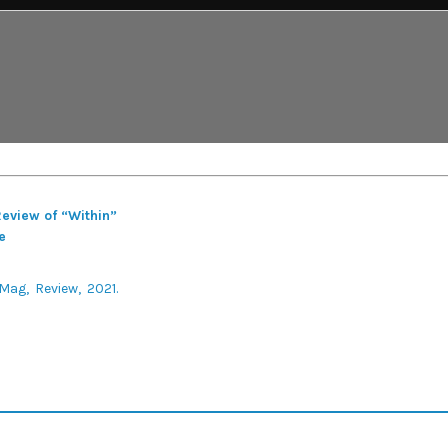
Review of “Within”
e
 Mag
Review
2021