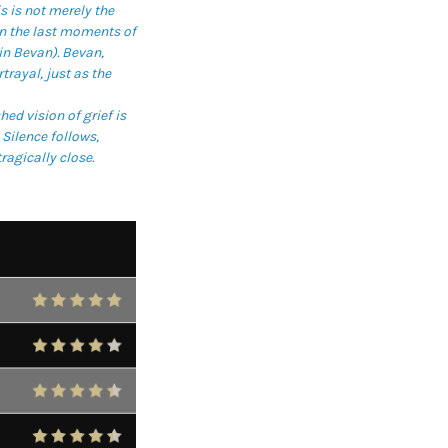
s is not merely the
in the last moments of
in Bevan). Bevan,
trayal, just as the
d vision of grief is
Silence follows,
ragically close.