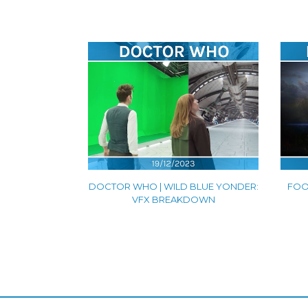
DOCTOR WHO | WILD BLUE YONDER:
FOOL
VFX BREAKDOWN