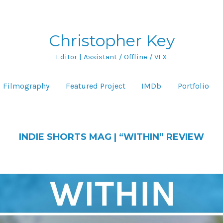
Christopher Key
Editor | Assistant / Offline / VFX
Filmography
Featured Project
IMDb
Portfolio
INDIE SHORTS MAG | “WITHIN” REVIEW