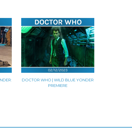
NDER:
DOCTOR WHO | WILD BLUE YONDER
PREMIERE