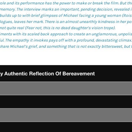
 role and its performance has the power to make or break the film. But thi
l memory. The interview marks an important, pending decision, revealed 
t builds up to with brief glimpses of Michael facing a young woman (Rois
ogues, leaves her mark. There is an almost unearthly kindness in her por
not quite real (Fear not, this is no dead daughter’s vision trope).
ments with its scaled back approach to create an unglamorous, unpolishe
l. The empathy it invokes pays off with a profound, devastating climax. 
share Michael’s grief, and something that is not exactly bittersweet, but t