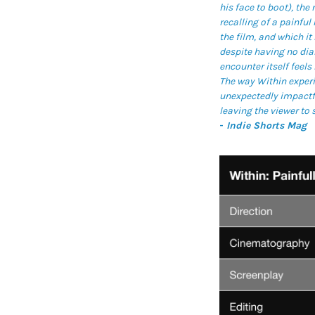
his face to boot), the
recalling of a painfu
the film, and which i
despite having no dial
encounter itself feels 
The way Within experi
unexpectedly impactfu
leaving the viewer to 
-
Indie Shorts Mag