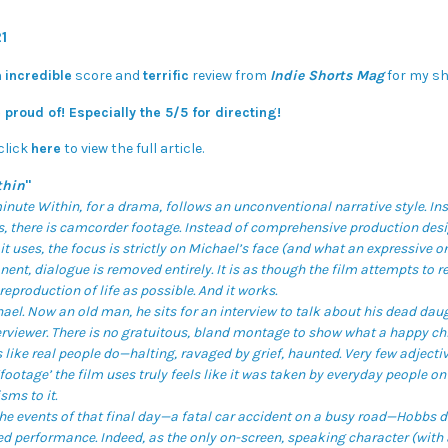
1
n
incredible
score and
terrific
review from
Indie Shorts Mag
for my sh
 proud of! Especially the 5/5 for directing!
click
here
to view the full article.
thin
"
inute Within, for a drama, follows an unconventional narrative style. In
, there is camcorder footage. Instead of comprehensive production desig
it uses, the focus is strictly on Michael’s face (and what an expressive one
nent, dialogue is removed entirely. It is as though the film attempts to
reproduction of life as possible. And it works.
el. Now an old man, he sits for an interview to talk about his dead daug
erviewer. There is no gratuitous, bland montage to show what a happy ch
 like real people do—halting, ravaged by grief, haunted. Very few adjectiv
ootage’ the film uses truly feels like it was taken by everyday people on
sms to it.
he events of that final day—a fatal car accident on a busy road—Hobbs d
ed performance. Indeed, as the only on-screen, speaking character (with