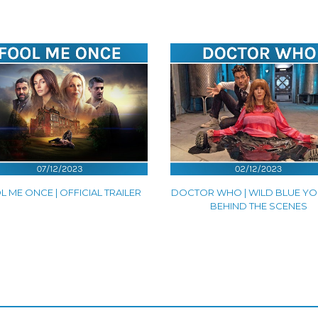
 ME ONCE | OFFICIAL TRAILER
DOCTOR WHO | WILD BLUE YO
BEHIND THE SCENES