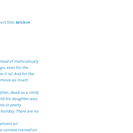
ort film
Within
!
stead of meticulously
n, even for the
 it is). And for the
 remove as much
hter, dead as a child.
ild his daughter was.
es or pretty
 holiday. There are no
elivers an
 a camera trained on