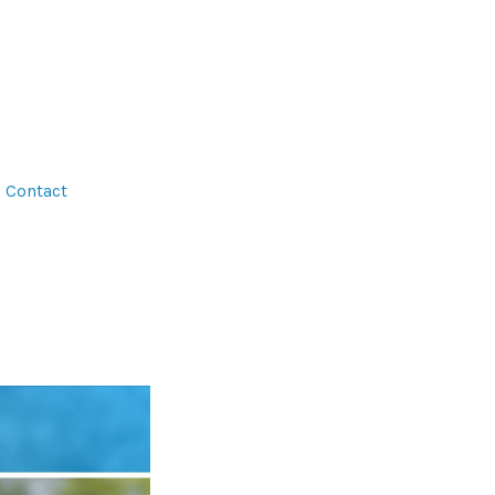
Contact