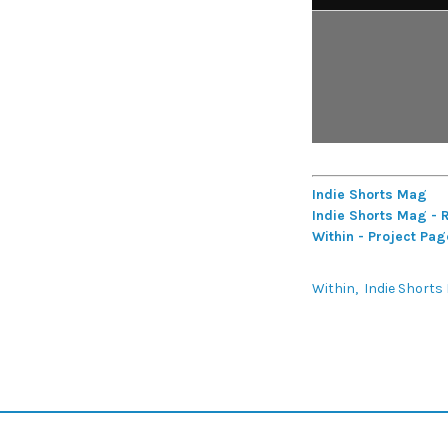
Indie Shorts Mag
Indie Shorts Mag - 
Within - Project Pag
Within
Indie Shorts